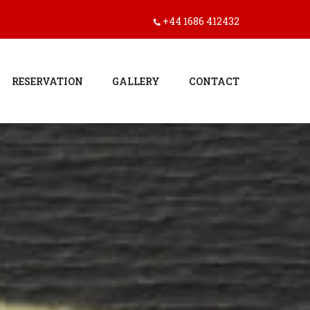
+44 1686 412432
RESERVATION
GALLERY
CONTACT