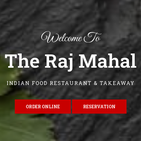
Welcome To
The Raj Mahal