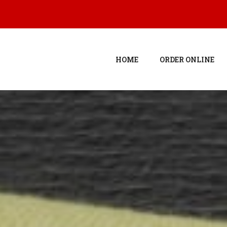
HOME
ORDER ONLINE